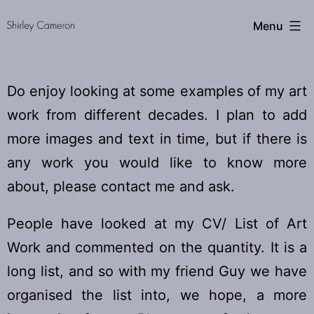
Skip
Shirley
Menu
to
content
Cameron
Do enjoy looking at some examples of my art
work from different decades. I plan to add
more images and text in time, but if there is
any work you would like to know more
about, please contact me and ask.
People have looked at my CV/ List of Art
Work and commented on the quantity. It is a
long list, and so with my friend Guy we have
organised the list into, we hope, a more