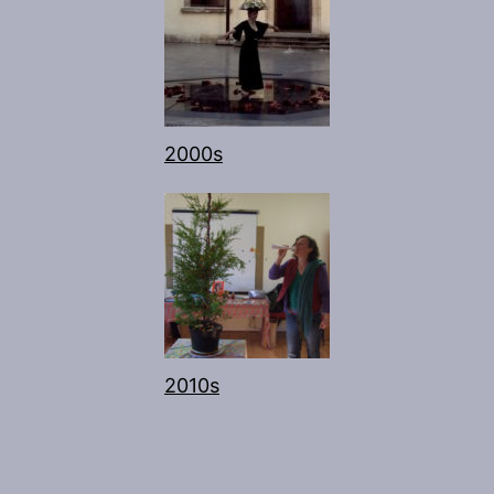
2000s
2010s