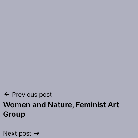
Post
Previous post
Women and Nature, Feminist Art
navigation
Group
Next post