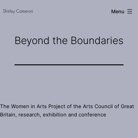
Skip
Shirley
Menu
to
Cameron
content
Beyond the Boundaries
The Women in Arts Project of the Arts Council of Great
Britain, research, exhibition and conference