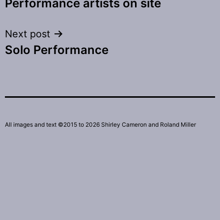
Performance artists on site
navigation
Next post
Solo Performance
All images and text ©2015 to 2026 Shirley Cameron and Roland Miller