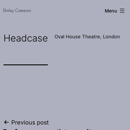
Skip
Shirley
Menu
to
Cameron
content
Headcase
Oval House Theatre, London
Post
Previous post