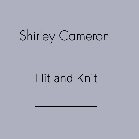
Skip
to
content
Shirley
Cameron
Hit and Knit