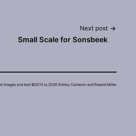
Next post
Small Scale for Sonsbeek
All images and text ©2015 to 2026 Shirley Cameron and Roland Miller