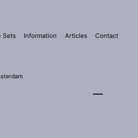
 Sets
Information
Articles
Contact
Amsterdam