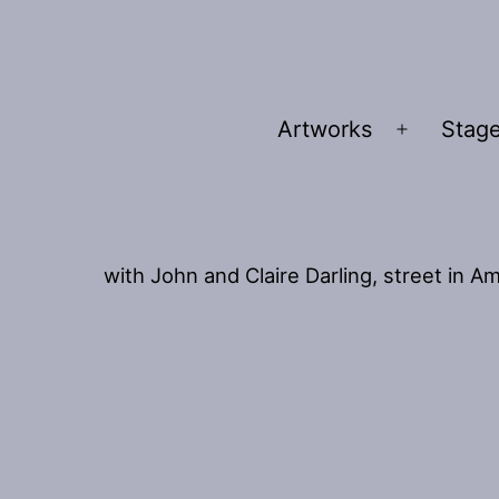
Artworks
Stage
Open
menu
with John and Claire Darling, street in 