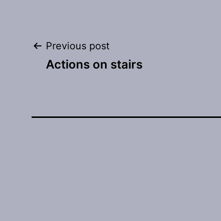
Post
Previous post
Actions on stairs
navigation