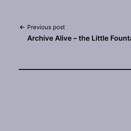
Post
Previous post
Archive Alive – the Little Fount
navigation