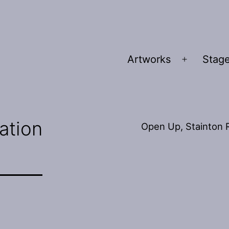
Artworks
Stage
Open
menu
lation
Open Up, Stainton R