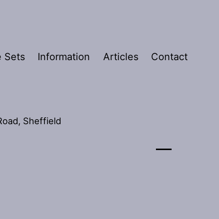
 Sets
Information
Articles
Contact
oad, Sheffield