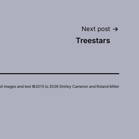
Next post
Treestars
All images and text ©2015 to 2026 Shirley Cameron and Roland Miller