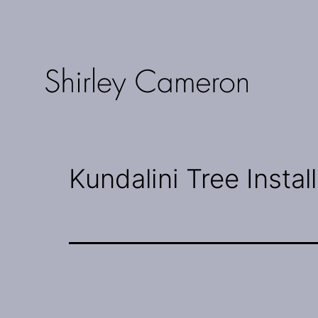
Skip
to
content
Shirley
Cameron
Kundalini Tree Instal