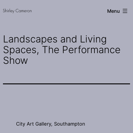
Skip
Shirley
Menu
to
Cameron
content
Landscapes and Living
Spaces, The Performance
Show
City Art Gallery, Southampton