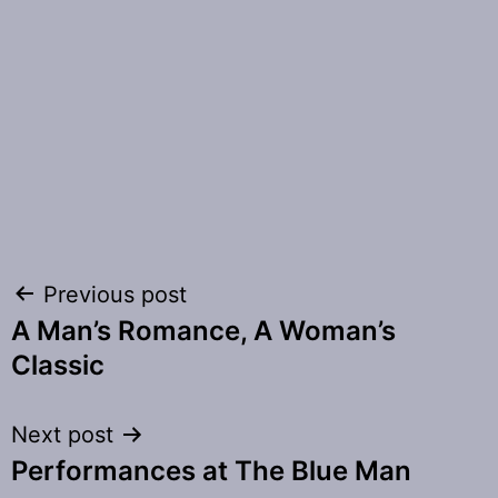
Post
Previous post
A Man’s Romance, A Woman’s
navigation
Classic
Next post
Performances at The Blue Man