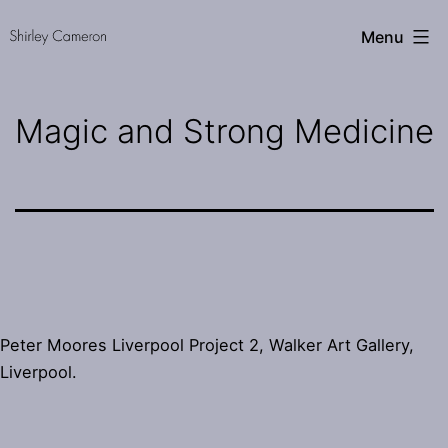
Skip
Shirley
Menu
to
Cameron
content
Magic and Strong Medicine
Peter Moores Liverpool Project 2, Walker Art Gallery,
Liverpool.