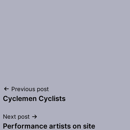
Post
Previous post
Cyclemen Cyclists
navigation
Next post
Performance artists on site