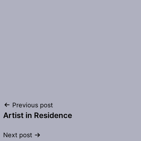
Post
Previous post
Artist in Residence
navigation
Next post