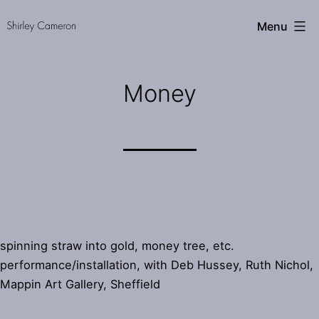
Skip
Shirley
Menu
to
Cameron
content
Money
spinning straw into gold, money tree, etc.
performance/installation, with Deb Hussey, Ruth Nichol,
Mappin Art Gallery, Sheffield