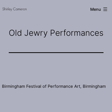
Skip
Shirley
Menu
to
Cameron
content
Old Jewry Performances
Birmingham Festival of Performance Art, Birmingham