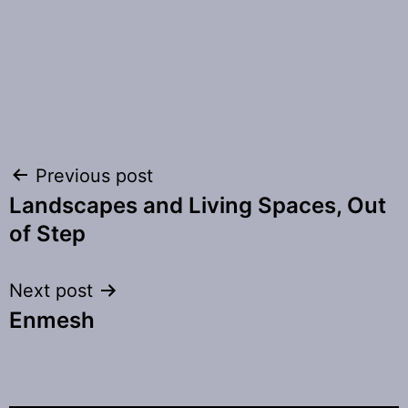
Post
Previous post
Landscapes and Living Spaces, Out
navigation
of Step
Next post
Enmesh