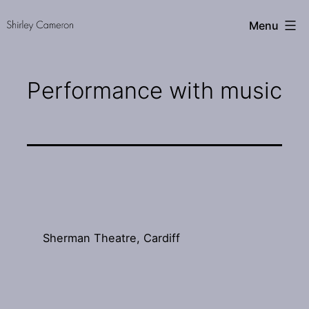
Skip
Shirley
Menu
to
Cameron
content
Performance with music
Sherman Theatre, Cardiff