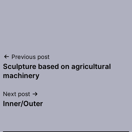
Post
Previous post
Sculpture based on agricultural
navigation
machinery
Next post
Inner/Outer