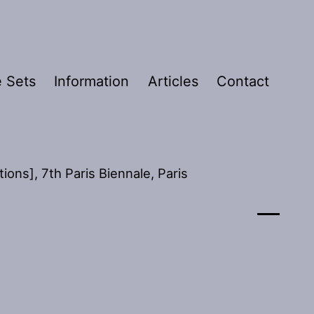
 Sets
Information
Articles
Contact
ons], 7th Paris Biennale, Paris