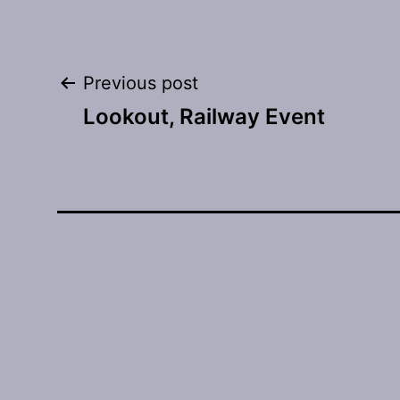
Post
Previous post
Lookout, Railway Event
navigation