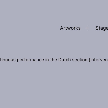
Artworks
Stage
Open
menu
tinuous performance in the Dutch section [interventi