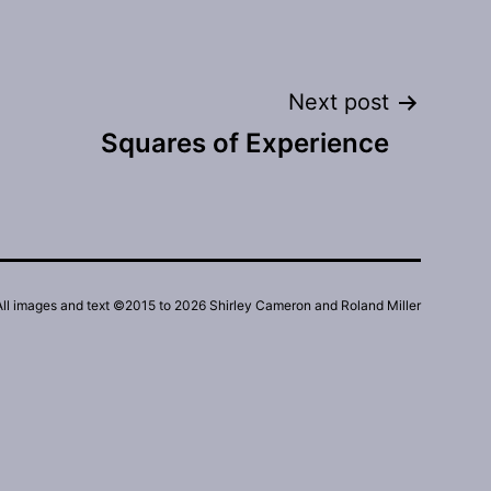
Next post
Squares of Experience
All images and text ©2015 to 2026 Shirley Cameron and Roland Miller