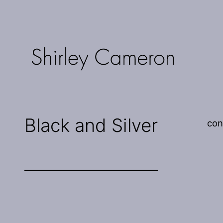
Skip
to
content
Shirley
Cameron
Black and Silver
con