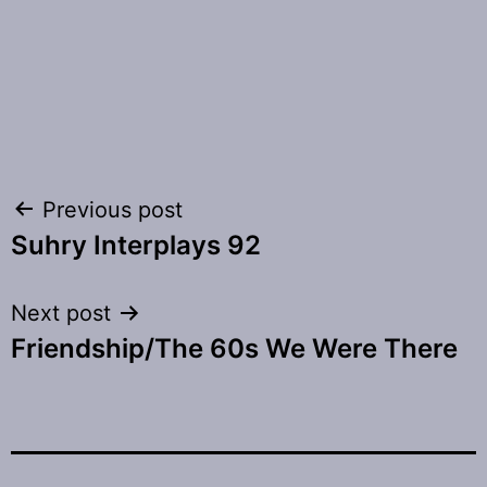
Post
Previous post
Suhry Interplays 92
navigation
Next post
Friendship/The 60s We Were There