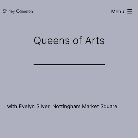
Skip
Shirley
Menu
to
Cameron
content
Queens of Arts
with Evelyn Silver, Nottingham Market Square