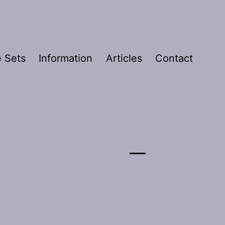
 Sets
Information
Articles
Contact