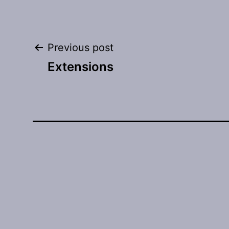
Post
Previous post
Extensions
navigation