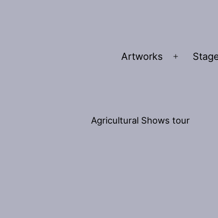
Artworks
Stage
Open
menu
Agricultural Shows tour