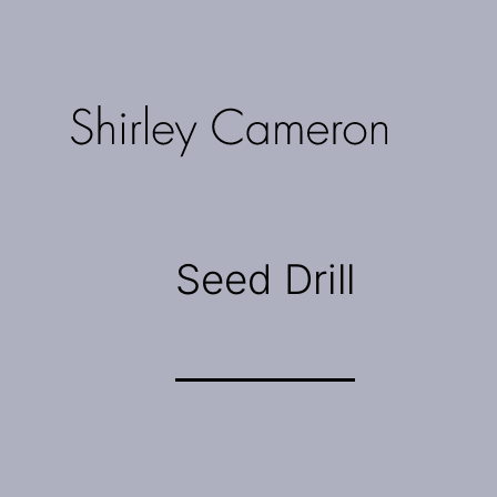
Skip
to
content
Shirley
Cameron
Seed Drill