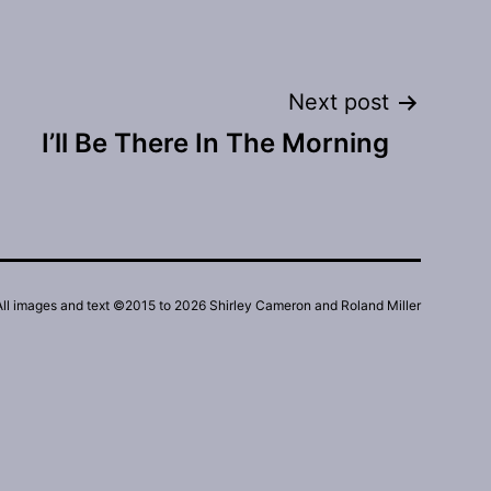
Next post
I’ll Be There In The Morning
All images and text ©2015 to 2026 Shirley Cameron and Roland Miller