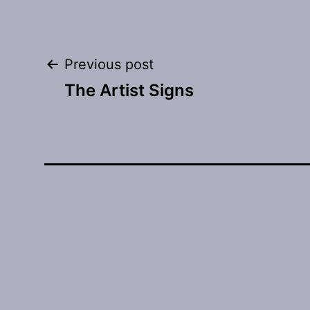
Post
Previous post
The Artist Signs
navigation