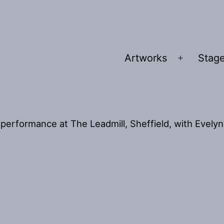
Artworks
Stage
Open
menu
performance at The Leadmill, Sheffield, with Evelyn