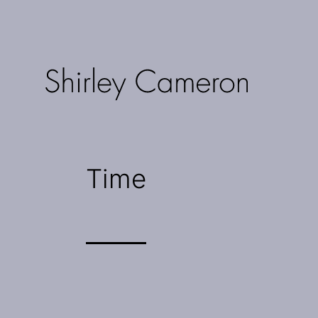
Skip
to
content
Shirley
Cameron
Time