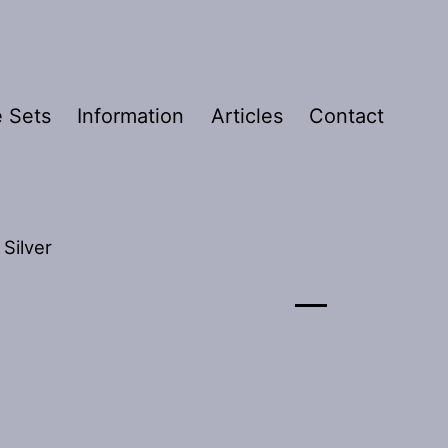
 Sets
Information
Articles
Contact
 Silver