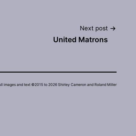
Next post
United Matrons
All images and text ©2015 to 2026 Shirley Cameron and Roland Miller